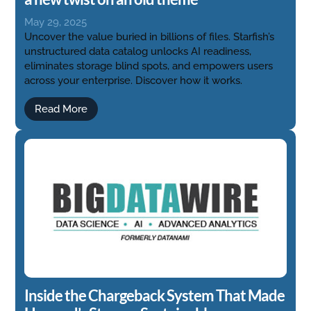
May 29, 2025
Uncover the value buried in billions of files. Starfish’s
unstructured data catalog unlocks AI readiness,
eliminates storage blind spots, and empowers users
across your enterprise. Discover how it works.
Read More
Inside the Chargeback System That Made