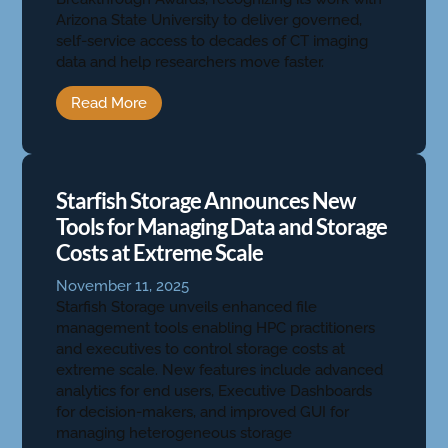
Arizona State University to deliver governed,
self-service access to decades of CT imaging
data and help researchers move faster.
Read More
Starfish Storage Announces New
Tools for Managing Data and Storage
Costs at Extreme Scale
November 11, 2025
Starfish Storage unveils enhanced file
management tools enabling HPC practitioners
and executives to control storage costs at
extreme scale. New features include advanced
analytics for end users, Executive Dashboards
for decision-makers, and improved GUI for
managing heterogeneous storage