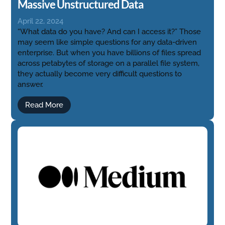
Massive Unstructured Data
April 22, 2024
“What data do you have? And can I access it?” Those
may seem like simple questions for any data-driven
enterprise. But when you have billions of files spread
across petabytes of storage on a parallel file system,
they actually become very difficult questions to
answer.
Read More