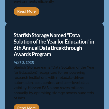
environments efficiently.
Read More
Starfish Storage Named “Data
Solution of the Year for Education” in
6th Annual Data Breakthrough
Awards Program
April 3, 2025
Starfish Storage earns “Data Solution of the Year
for Education,” recognized for empowering
research institutions with metadata-driven
automation, cost control, and user-level data
visibility. Harvard FAS alone saves millions
annually by optimizing storage across hundreds
of labs.
Read More