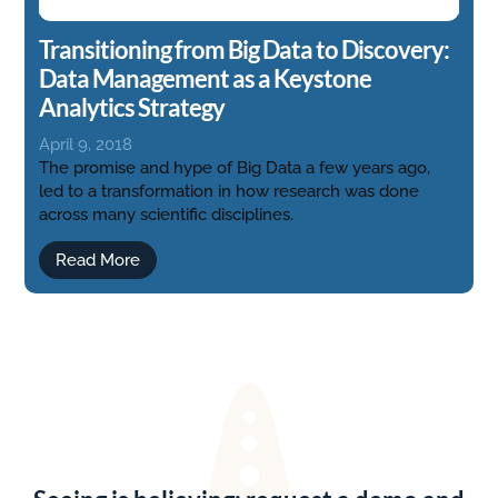
Transitioning from Big Data to Discovery:
Data Management as a Keystone
Analytics Strategy
April 9, 2018
The promise and hype of Big Data a few years ago,
led to a transformation in how research was done
across many scientific disciplines.
Read More