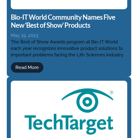
Bio-IT World Community Names Five
New ‘Best of Show’ Products
May 19, 2023
The Best of Show Awards program at Bio-IT World
each year recognizes innovative product solutions to
important problems facing the Life Sciences industry.
Read More