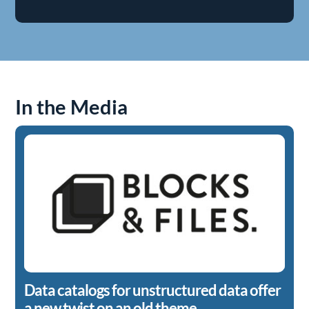
In the Media
Data catalogs for unstructured data offer
a new twist on an old theme