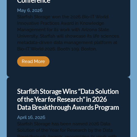
Conference
May 6, 2026
Starfish Storage won the 2026 Bio-IT World
Innovative Practices Award in Knowledge
Management for its work with Arizona State
University. Starfish will showcase its life sciences
metadata-driven data management platform at
Bio-IT World 2026, Booth 109, Boston.
Read More
Starfish Storage Wins “Data Solution
of the Year for Research” in 2026
Data Breakthrough Awards Program
April 16, 2026
Starfish Storage has been named 2026 Data
Solution of the Year for Research by the Data
Breakthrough Awards, recognizing its work with