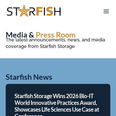
Media &
Press Room
The latest announcements, news, and media
coverage from Starfish Storage
Starfish News
Starfish Storage Wins 2026 Bio-IT
World Innovative Practices Award,
Showcases Life Sciences Use Case at