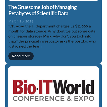
The Gruesome Job of Managing
Petabytes of Scientific Data
March 26, 2024
“Oh, wow, the IT department charges us $11,000 a
month for data storage. Why don’t we put some data
on cheaper storage? Mark, why don’t you look into
that?” the principal investigator asks the postdoc who
just joined the team.
Read More