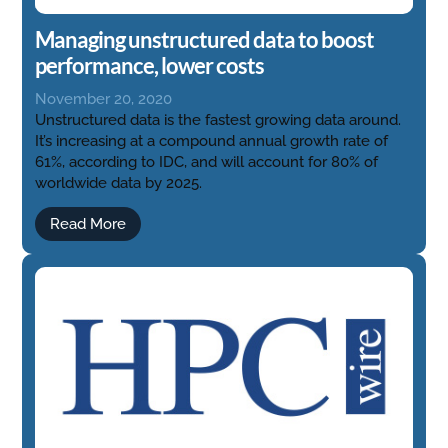
Managing unstructured data to boost
performance, lower costs
November 20, 2020
Unstructured data is the fastest growing data around.
It’s increasing at a compound annual growth rate of
61%, according to IDC, and will account for 80% of
worldwide data by 2025.
Read More