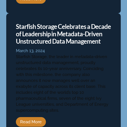
Starfish Storage Celebrates a Decade
of Leadership in Metadata-Driven
Unstructured Data Management
March 13, 2024
Starfish Storage, the leader in metadata-driven
unstructured data management, proudly
celebrates its 10-year anniversary. Coinciding
with this milestone, the company also
announces it now manages well over an
exabyte of capacity across its client base. This
includes eight of the world’s top 10
pharmaceutical firms, seven of the eight Ivy
League universities, and Department of Energy
supercomputing sites.
Read More