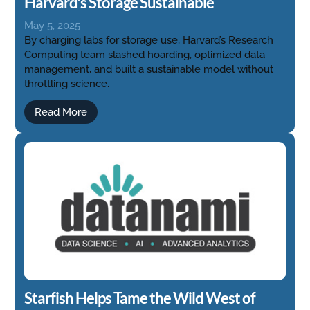
Harvard’s Storage Sustainable
May 5, 2025
By charging labs for storage use, Harvard’s Research
Computing team slashed hoarding, optimized data
management, and built a sustainable model without
throttling science.
Read More
Starfish Helps Tame the Wild West of