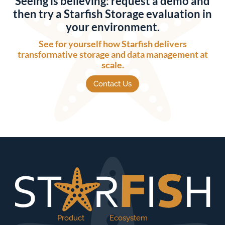
Seeing is believing: request a demo and
then try a Starfish Storage evaluation in
your environment.
See for yourself how Starfish delivers
transformative storage and data management at
scale.
Contact Us
Product
Ecosystem