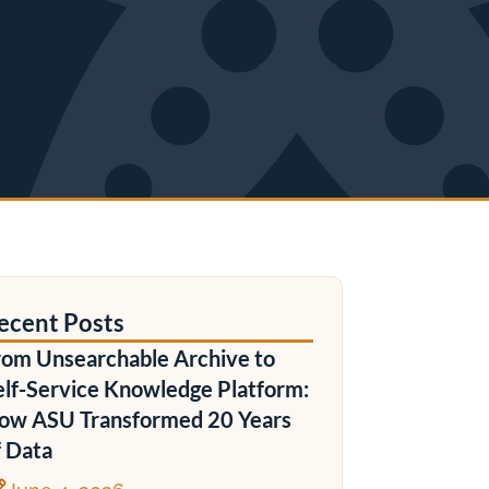
ecent Posts
rom Unsearchable Archive to
elf-Service Knowledge Platform:
ow ASU Transformed 20 Years
f Data