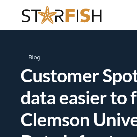
Blog
Customer Spotl
data easier to 
Clemson Unive