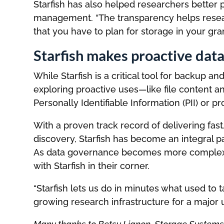
Starfish has also helped researchers better pr
management. “The transparency helps resea
that you have to plan for storage in your grant
Starfish makes proactive dat
While Starfish is a critical tool for backup
exploring proactive uses—like file content an
Personally Identifiable Information (PII) or p
With a proven track record of delivering fas
discovery, Starfish has become an integral p
As data governance becomes more complex a
with Starfish in their corner.
“Starfish lets us do in minutes what used to 
growing research infrastructure for a major un