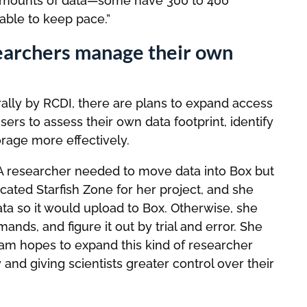
amounts of data—some have 300 to 400
 able to keep pace.”
searchers manage their own
rally by RCDI, there are plans to expand access
users to assess their own data footprint, identify
orage more effectively.
A researcher needed to move data into Box but
dicated Starfish Zone for her project, and she
ata so it would upload to Box. Otherwise, she
nds, and figure it out by trial and error. She
team hopes to expand this kind of researcher
and giving scientists greater control over their