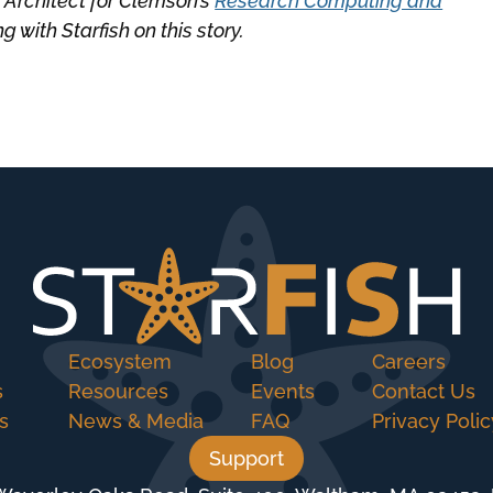
 Architect for Clemson’s
Research Computing and
 with Starfish on this story.
Ecosystem
Blog
Careers
s
Resources
Events
Contact Us
s
News & Media
FAQ
Privacy Polic
Support