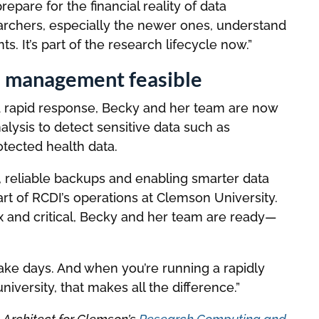
epare for the financial reality of data
rchers, especially the newer ones, understand
s. It’s part of the research lifecycle now.”
a management feasible
 and rapid response, Becky and her team are now
alysis to detect sensitive data such as
rotected health data.
t, reliable backups and enabling smarter data
art of RCDI’s operations at Clemson University.
nd critical, Becky and her team are ready—
take days. And when you’re running a rapidly
iversity, that makes all the difference.”