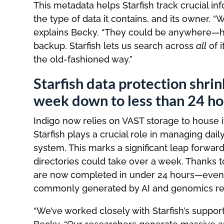
This metadata helps Starfish track crucial inf
the type of data it contains, and its owner. “
explains Becky. “They could be anywhere—ho
backup. Starfish lets us search across
all
of i
the old-fashioned way.”
Starfish data protection shr
week down to less than 24 ho
Indigo now relies on VAST storage to house 
Starfish plays a crucial role in managing d
system. This marks a significant leap forwa
directories could take over a week. Thanks 
are now completed in under 24 hours—even w
commonly generated by AI and genomics re
“We’ve worked closely with Starfish’s suppor