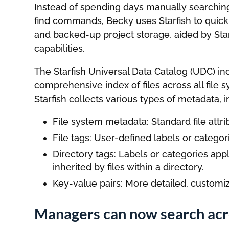
Instead of spending days manually searching
find commands, Becky uses Starfish to quickl
and backed-up project storage, aided by Sta
capabilities.
The Starfish Universal Data Catalog (UDC) i
comprehensive index of files across all file
Starfish collects various types of metadata, i
File system metadata: Standard file attr
File tags: User-defined labels or categorie
Directory tags: Labels or categories appli
inherited by files within a directory.
Key-value pairs: More detailed, customiza
Managers can now search acro