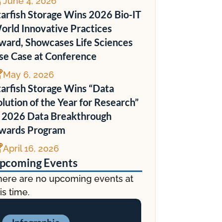

June 4, 2026
tarfish Storage Wins 2026 Bio-IT
orld Innovative Practices
ward, Showcases Life Sciences
se Case at Conference

May 6, 2026
tarfish Storage Wins “Data
olution of the Year for Research”
n 2026 Data Breakthrough
wards Program

April 16, 2026
pcoming Events
here are no upcoming events at
is time.