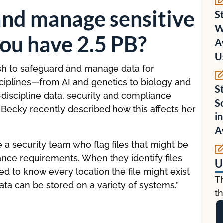
and manage sensitive
S
W
ou have 2.5 PB?
A
U
fish to safeguard and manage data for
sciplines—from AI and genetics to biology and
S
s-discipline data, security and compliance
S
 Becky recently described how this affects her
i
A
a security team who flag files that might be
nce requirements. When they identify files
U
 to know every location the file might exist
T
ata can be stored on a variety of systems.”
th