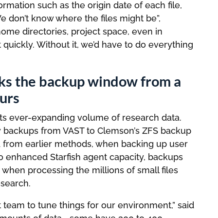
ormation such as the origin date of each file,
We don’t know where the files might be”,
me directories, project space, even in
t quickly. Without it, we’d have to do everything
inks the backup window from a
urs
its ever-expanding volume of research data.
aily backups from VAST to Clemson’s ZFS backup
rd from earlier methods, when backing up user
to enhanced Starfish agent capacity, backups
hen processing the millions of small files
search.
t team to tune things for our environment,” said