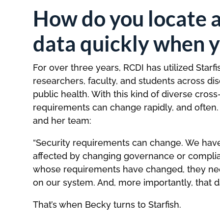
How do you locate 
data quickly when y
For over three years, RCDI has utilized Star
researchers, faculty, and students across di
public health. With this kind of diverse cros
requirements can change rapidly, and often.
and her team:
“Security requirements can change. We have 
affected by changing governance or complia
whose requirements have changed, they need
on our system. And, more importantly, that d
That’s when Becky turns to Starfish.