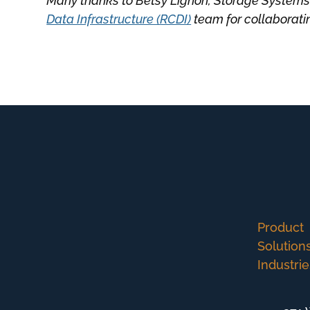
Many thanks to Betsy Lignon, Storage Systems
Data Infrastructure (RCDI)
team for collaborating
Product
Solution
Industrie