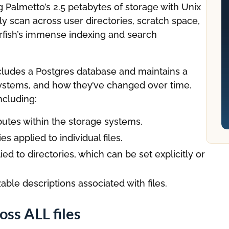
 Palmetto’s 2.5 petabytes of storage with Unix
y scan across user directories, scratch space,
rfish’s immense indexing and search
ncludes a Postgres database and maintains a
 systems, and how they’ve changed over time.
ncluding:
ibutes within the storage systems.
s applied to individual files.
ed to directories, which can be set explicitly or
ble descriptions associated with files.
ss ALL files