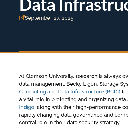
Data Infrastru
September 27, 2025

At Clemson University, research is always evo
data management. Becky Ligon, Storage Sys
Computing and Data Infrastructure (RCDI)
tea
a vital role in protecting and organizing dat
Indigo
, along with their high-performance 
rapidly changing data governance and compl
central role in their data security strategy.