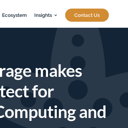
Ecosystem
Insights
Contact Us
orage makes
tect for
 Computing and