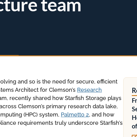
cture team
lving and so is the need for secure, efficient
R
tems Architect for Clemson’s
Research
m, recently shared how Starfish Storage plays
F
a across Clemson’s primary research data lake,
S
computing (HPC) system,
Palmetto 2
, and how
H
iance requirements truly underscore Starfish’s
o