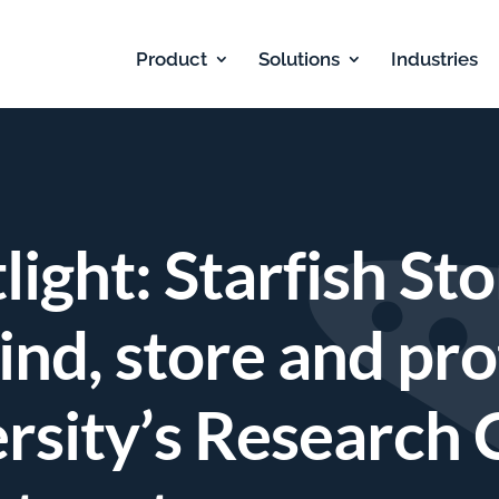
Product
Solutions
Industries
ight: Starfish St
find, store and pro
rsity’s Research