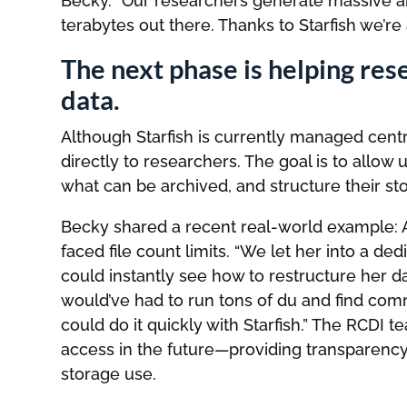
Becky. “Our researchers generate massive 
terabytes out there. Thanks to Starfish we’re
The next phase is helping re
data.
Although Starfish is currently managed cent
directly to researchers. The goal is to allow 
what can be archived, and structure their st
Becky shared a recent real-world example: 
faced file count limits. “We let her into a de
could instantly see how to restructure her d
would’ve had to run tons of du and find comma
could do it quickly with Starfish.” The RCDI 
access in the future—providing transparency 
storage use.