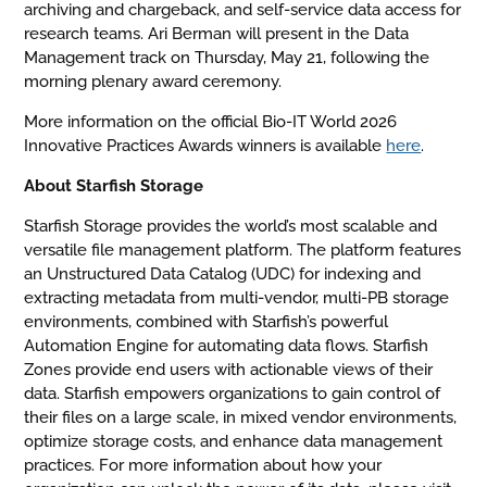
archiving and chargeback, and self-service data access for
research teams. Ari Berman will present in the Data
Management track on Thursday, May 21, following the
morning plenary award ceremony.
More information on the official Bio-IT World 2026
Innovative Practices Awards winners is available
here
.
About Starfish Storage
Starfish Storage provides the world’s most scalable and
versatile file management platform. The platform features
an Unstructured Data Catalog (UDC) for indexing and
extracting metadata from multi-vendor, multi-PB storage
environments, combined with Starfish’s powerful
Automation Engine for automating data flows. Starfish
Zones provide end users with actionable views of their
data. Starfish empowers organizations to gain control of
their files on a large scale, in mixed vendor environments,
optimize storage costs, and enhance data management
practices. For more information about how your