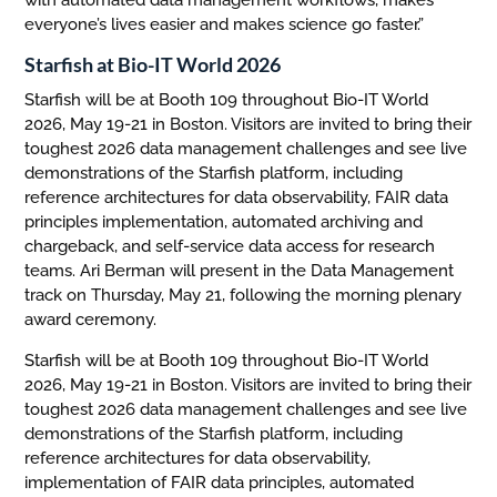
with automated data management workflows, makes
everyone’s lives easier and makes science go faster.”
Starfish at Bio-IT World 2026
Starfish will be at Booth 109 throughout Bio-IT World
2026, May 19-21 in Boston. Visitors are invited to bring their
toughest 2026 data management challenges and see live
demonstrations of the Starfish platform, including
reference architectures for data observability, FAIR data
principles implementation, automated archiving and
chargeback, and self-service data access for research
teams. Ari Berman will present in the Data Management
track on Thursday, May 21, following the morning plenary
award ceremony.
Starfish will be at Booth 109 throughout Bio-IT World
2026, May 19-21 in Boston. Visitors are invited to bring their
toughest 2026 data management challenges and see live
demonstrations of the Starfish platform, including
reference architectures for data observability,
implementation of FAIR data principles, automated