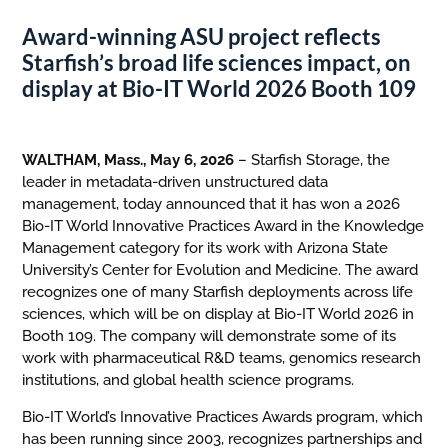
Award-winning ASU project reflects
Starfish’s broad life sciences impact, on
display at Bio-IT World 2026 Booth 109
WALTHAM, Mass., May 6, 2026
– Starfish Storage, the
leader in metadata-driven unstructured data
management, today announced that it has won a 2026
Bio-IT World Innovative Practices Award in the Knowledge
Management category for its work with Arizona State
University’s Center for Evolution and Medicine. The award
recognizes one of many Starfish deployments across life
sciences, which will be on display at Bio-IT World 2026 in
Booth 109. The company will demonstrate some of its
work with pharmaceutical R&D teams, genomics research
institutions, and global health science programs.
Bio-IT World’s Innovative Practices Awards program, which
has been running since 2003, recognizes partnerships and