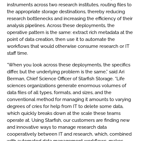
instruments across two research institutes, routing files to
the appropriate storage destinations, thereby reducing
research bottlenecks and increasing the efficiency of their
analysis pipelines. Across these deployments, the
operative pattern is the same: extract rich metadata at the
point of data creation, then use it to automate the
workflows that would otherwise consume research or IT
staff time.
“When you look across these deployments, the specifics
differ, but the underlying problem is the same,” said Ari
Berman, Chief Science Officer of Starfish Storage. “Life
sciences organizations generate enormous volumes of
data files of all types, formats, and sizes, and the
conventional method for managing it amounts to varying
degrees of cries for help from IT to delete some data,
which quickly breaks down at the scale these teams
operate at. Using Starfish, our customers are finding new
and innovative ways to manage research data
cooperatively between IT and research, which, combined