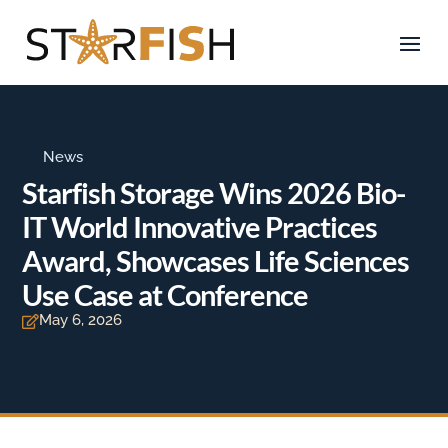
News
Starfish Storage Wins 2026 Bio-
IT World Innovative Practices
Award, Showcases Life Sciences
Use Case at Conference
May 6, 2026
