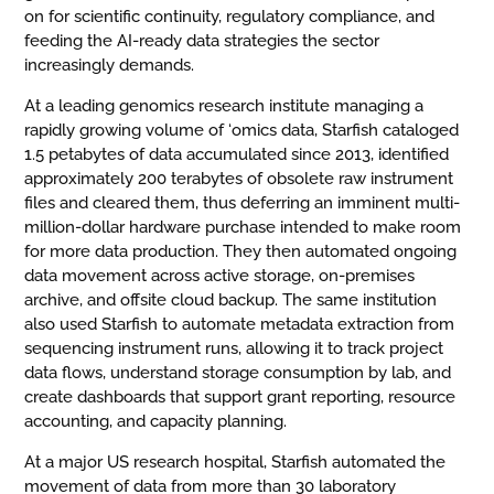
on for scientific continuity, regulatory compliance, and
feeding the AI-ready data strategies the sector
increasingly demands.
At a leading genomics research institute managing a
rapidly growing volume of ‘omics data, Starfish cataloged
1.5 petabytes of data accumulated since 2013, identified
approximately 200 terabytes of obsolete raw instrument
files and cleared them, thus deferring an imminent multi-
million-dollar hardware purchase intended to make room
for more data production. They then automated ongoing
data movement across active storage, on-premises
archive, and offsite cloud backup. The same institution
also used Starfish to automate metadata extraction from
sequencing instrument runs, allowing it to track project
data flows, understand storage consumption by lab, and
create dashboards that support grant reporting, resource
accounting, and capacity planning.
At a major US research hospital, Starfish automated the
movement of data from more than 30 laboratory