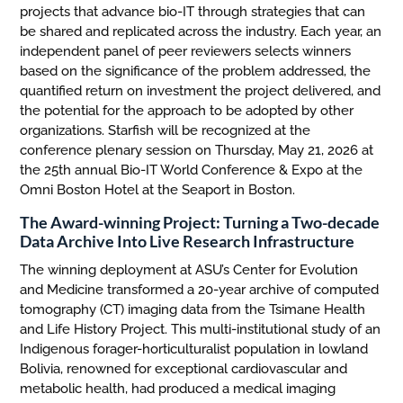
projects that advance bio-IT through strategies that can
be shared and replicated across the industry. Each year, an
independent panel of peer reviewers selects winners
based on the significance of the problem addressed, the
quantified return on investment the project delivered, and
the potential for the approach to be adopted by other
organizations. Starfish will be recognized at the
conference plenary session on Thursday, May 21, 2026 at
the 25th annual Bio-IT World Conference & Expo at the
Omni Boston Hotel at the Seaport in Boston.
The Award-winning Project: Turning a Two-decade
Data Archive Into Live Research Infrastructure
The winning deployment at ASU’s Center for Evolution
and Medicine transformed a 20-year archive of computed
tomography (CT) imaging data from the Tsimane Health
and Life History Project. This multi-institutional study of an
Indigenous forager-horticulturalist population in lowland
Bolivia, renowned for exceptional cardiovascular and
metabolic health, had produced a medical imaging