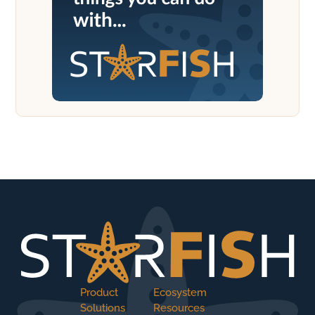
Product
Ecosystem
Solutions
Resources