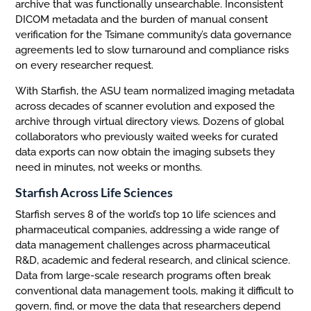
archive that was functionally unsearchable. Inconsistent
DICOM metadata and the burden of manual consent
verification for the Tsimane community’s data governance
agreements led to slow turnaround and compliance risks
on every researcher request.
With Starfish, the ASU team normalized imaging metadata
across decades of scanner evolution and exposed the
archive through virtual directory views. Dozens of global
collaborators who previously waited weeks for curated
data exports can now obtain the imaging subsets they
need in minutes, not weeks or months.
Starfish Across Life Sciences
Starfish serves 8 of the world’s top 10 life sciences and
pharmaceutical companies, addressing a wide range of
data management challenges across pharmaceutical
R&D, academic and federal research, and clinical science.
Data from large-scale research programs often break
conventional data management tools, making it difficult to
govern, find, or move the data that researchers depend