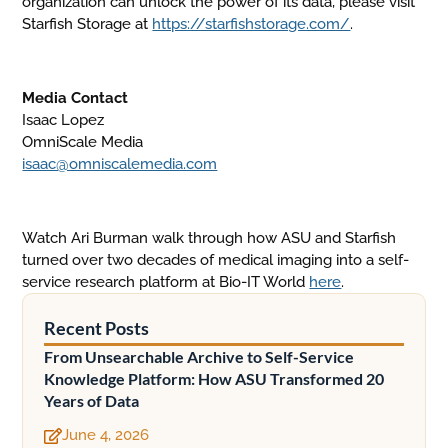
organization can unlock the power of its data, please visit
Starfish Storage at
https://starfishstorage.com/
.
Media Contact
Isaac Lopez
OmniScale Media
isaac@omniscalemedia.com
Watch Ari Burman walk through how ASU and Starfish
turned over two decades of medical imaging into a self-
service research platform at Bio-IT World
here
.
Recent Posts
From Unsearchable Archive to Self-Service
Knowledge Platform: How ASU Transformed 20
Years of Data
June 4, 2026
