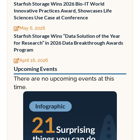
Starfish Storage Wins 2026 Bio-IT World
Innovative Practices Award, Showcases Life
Sciences Use Case at Conference
May 6, 2026

Starfish Storage Wins “Data Solution of the Year
for Research” in 2026 Data Breakthrough Awards
Program
April 16, 2026

Upcoming Events
There are no upcoming events at this
time.